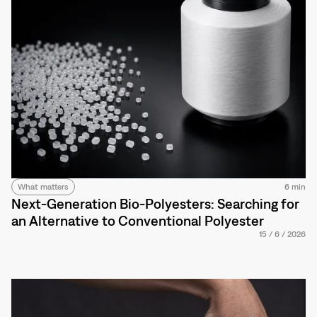
What matters
6 min
Next-Generation Bio-Polyesters: Searching for
an Alternative to Conventional Polyester
15
/
6
/
2026