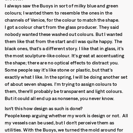
I always saw the Buoys in sort of milky blue and green
colours; I wanted them to resemble the ones in the
channels of Venice, for the colour to match the shape.
I got a colour chart from the glass producer. They said
nobody wanted these washed out colours. But I wanted
them like that from the start and I was quite happy. The
black ones, that's a different story. I like that in glass, it's
the most sculpture-like colour. It's great at accentuating
the shape; there are no optical effects to distract you.
Some people say it's like stone or plastic, but that's
exactly what I like. In the spring, I will be doing another set
of about seven shapes. I'm trying to assign colours to
them, there'll probably be transparent and light colours.
But it could all end up as nonsense, you never know.
Isn't this how design as such is done?
People keep arguing whether my work is design or not. All
my vessels can be used, but I don't perceive them as
utilities. With the Buoys, we turned the mold around for