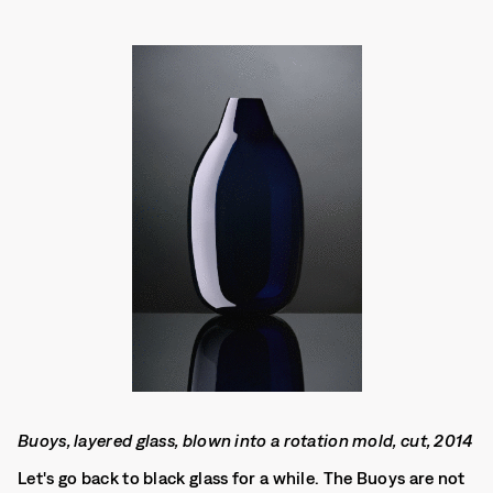
Buoys, layered glass, blown into a rotation mold, cut, 2014
Let's go back to black glass for a while. The Buoys are not