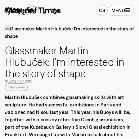
CS
MENU
Glassmaker Martin
Hlubuček: I'm interested in
the story of shape
Staff
12
/
2
/
2015
Interviews
Martin Hlubuček combines glassmaking skills with art
sculpture. He had successful exhibitions in Paris and
Jablonec nad Nisou last year. This year, his Buoys will be,
together with pieces by other five Czech glassmakers,
part of the Kuzebauch Gallery's Slow! Glass! exhibition in
Frankfurt. We caught up with Martin to talk about his