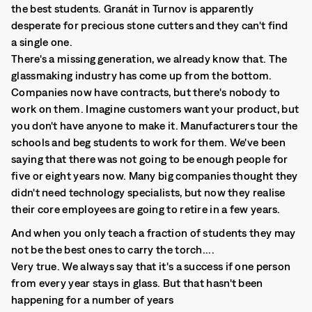
the best students. Granát in Turnov is apparently
desperate for precious stone cutters and they can't find
a single one.
There's a missing generation, we already know that. The
glassmaking industry has come up from the bottom.
Companies now have contracts, but there's nobody to
work on them. Imagine customers want your product, but
you don't have anyone to make it. Manufacturers tour the
schools and beg students to work for them. We've been
saying that there was not going to be enough people for
five or eight years now. Many big companies thought they
didn't need technology specialists, but now they realise
their core employees are going to retire in a few years.
And when you only teach a fraction of students they may
not be the best ones to carry the torch....
Very true. We always say that it's a success if one person
from every year stays in glass. But that hasn't been
happening for a number of years