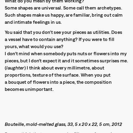
What do you mean by them working?
Some shapes are universal. Some call them archetypes.
Such shapes make us happy, are familiar, bring out calm
and intimate feelings in us.
You said that you don't see your pieces as utilities. Does
a vessel have to contain anything? If you were to fill
yours, what would you use?
I don't mind when somebody puts nuts or flowers into my
pieces, but I don't expect it and it sometimes surprises me.
(
laughter
) I think about every millimetre, about
proportions, texture of the surface. When you put
a bouquet of flowers into a piece, the composition
becomes unimportant.
Bouteille, mold-melted glass, 33, 5 x 20 x 22, 5 cm, 2012