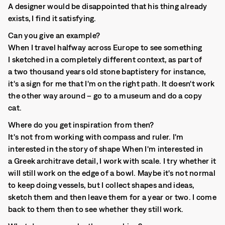
A designer would be disappointed that his thing already
exists, I find it satisfying.
Can you give an example?
When I travel halfway across Europe to see something
I sketched in a completely different context, as part of
a two thousand years old stone baptistery for instance,
it's a sign for me that I'm on the right path. It doesn't work
the other way around – go to a museum and do a copy
cat.
Where do you get inspiration from then?
It's not from working with compass and ruler. I'm
interested in the story of shape When I'm interested in
a Greek architrave detail, I work with scale. I try whether it
will still work on the edge of a bowl. Maybe it's not normal
to keep doing vessels, but I collect shapes and ideas,
sketch them and then leave them for a year or two. I come
back to them then to see whether they still work.