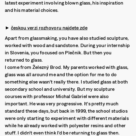
latest experiment involving blown glass, his inspiration
and his material choices.
►
českou verzi rozhovoru najdete zde
Apart from glassmaking, you have also studied sculpture,
worked with wood and sandstone. During your internship
in Slovenia, you focused on Plečnik. But then you
returned to glass.
I come from Železný Brod. My parents worked with glass,
glass was all around me and the option for me to do
something else wasn't really there. I studied glass at both
secondary school and university. But my sculpture
courses with professor Michal Gabriel were also
important. He was very progressive. It's pretty much
standard these days, but back in 1999, the school studios
were only starting to experiment with different materials
while he already worked with polyester resins and other
stuff. I didn't even think I'd be returning to glass then.