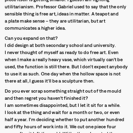
utilitarianism. Professor Gabriel used to say that the only
sensible thing is free art, ideas in matter. A teapot and
a plate make sense – they are utilitarian, but art
communicates a higher idea.
Can you expand on that?
I did design at both secondary school and university.
I never thought of myself as ready to do free art. Even
when I make a really heavy vase, which virtually can't be
used, the function is still there. But I don't expect anybody
to use it as such. One day when the hollow space is not
there at all, I guess it'll be a sculpture then.
Do you ever scrap something straight out of the mould
and then regret you haven't finished it?
I am sometimes disappointed, but I let it sit for a while.
I look at the thing and wait for a month or two, or even
half a year. I'm deciding whether to put another hundred
and fifty hours of work into it. We cut one piece four