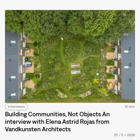
Interviews
12 min
Building Communities, Not Objects An
interview with Elena Astrid Rojas from
Vandkunsten Architects
25
/
5
/
2026