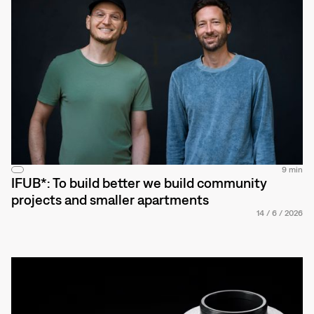
9 min
IFUB*: To build better we build community
projects and smaller apartments
14
/
6
/
2026