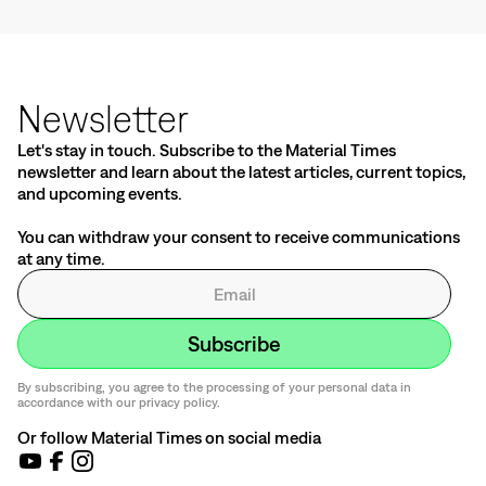
Newsletter
Let's stay in touch. Subscribe to the Material Times
newsletter and learn about the latest articles, current topics,
and upcoming events.
You can withdraw your consent to receive communications
at any time.
By subscribing, you agree to the processing of your personal data in
accordance with our privacy policy.
Or follow Material Times on social media