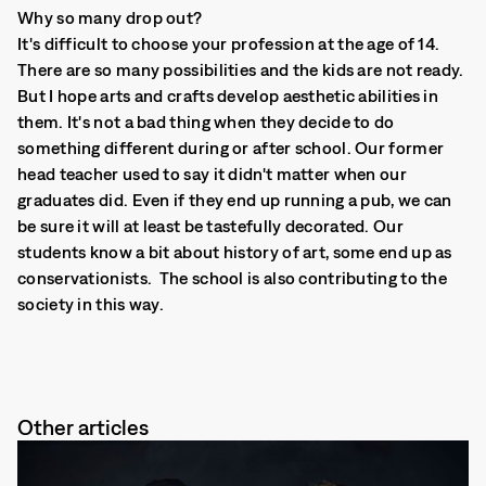
Why so many drop out?
It's difficult to choose your profession at the age of 14.
There are so many possibilities and the kids are not ready.
But I hope arts and crafts develop aesthetic abilities in
them. It's not a bad thing when they decide to do
something different during or after school. Our former
head teacher used to say it didn't matter when our
graduates did. Even if they end up running a pub, we can
be sure it will at least be tastefully decorated. Our
students know a bit about history of art, some end up as
conservationists. The school is also contributing to the
society in this way.
Other articles