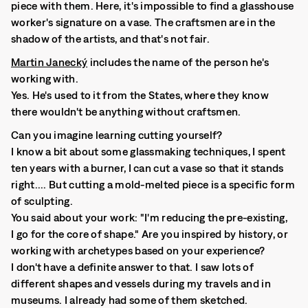
piece with them. Here, it's impossible to find a glasshouse
worker's signature on a vase. The craftsmen are in the
shadow of the artists, and that's not fair.
Martin Janecký
includes the name of the person he's
working with.
Yes. He's used to it from the States, where they know
there wouldn't be anything without craftsmen.
Can you imagine learning cutting yourself?
I know a bit about some glassmaking techniques, I spent
ten years with a burner, I can cut a vase so that it stands
right.... But cutting a mold-melted piece is a specific form
of sculpting.
You said about your work: "I'm reducing the pre-existing,
I go for the core of shape." Are you inspired by history, or
working with archetypes based on your experience?
I don't have a definite answer to that. I saw lots of
different shapes and vessels during my travels and in
museums. I already had some of them sketched.