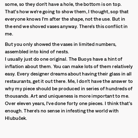
some, so they don't have a hole, the bottom is on top.
That's how we're going to show them, I thought, sop that
everyone knows I'm after the shape, not the use. But in
the end we shoved vases anyway. There's this conflict in
me.
But you only showed the vases in limited numbers,
assembled into kind of nests.
I usually just do one original. The Buoys have a hint of
inflation about them. You can make lots of them relatively
easy. Every designer dreams about having their glass in all
restaurants, get it out there. Me, I don't have the answer to
why my piece should be produced in series of hundreds of
thousands. Art and uniqueness is more important to me.
Over eleven years, I've done forty one pieces. I think that's
enough. There's no sense in infesting the world with
Hlubuček.