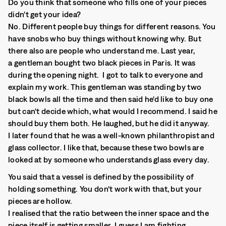
Do you think that someone who fills one of your pieces
didn't get your idea?
No. Different people buy things for different reasons. You
have snobs who buy things without knowing why. But
there also are people who understand me. Last year,
a gentleman bought two black pieces in Paris. It was
during the opening night. I got to talk to everyone and
explain my work. This gentleman was standing by two
black bowls all the time and then said he'd like to buy one
but can't decide which, what would I recommend. I said he
should buy them both. He laughed, but he did it anyway.
I later found that he was a well-known philanthropist and
glass collector. I like that, because these two bowls are
looked at by someone who understands glass every day.
You said that a vessel is defined by the possibility of
holding something. You don't work with that, but your
pieces are hollow.
I realised that the ratio between the inner space and the
piece itself is getting smaller. I guess I am fighting