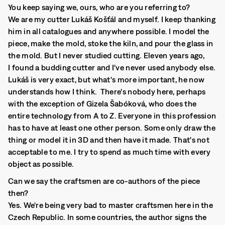
You keep saying we, ours, who are you referring to?
We are my cutter Lukáš Košťál and myself. I keep thanking
him in all catalogues and anywhere possible. I model the
piece, make the mold, stoke the kiln, and pour the glass in
the mold. But I never studied cutting. Eleven years ago,
I found a budding cutter and I've never used anybody else.
Lukáš is very exact, but what's more important, he now
understands how I think. There's nobody here, perhaps
with the exception of Gizela Šabóková, who does the
entire technology from A to Z. Everyone in this profession
has to have at least one other person. Some only draw the
thing or model it in 3D and then have it made. That's not
acceptable to me. I try to spend as much time with every
object as possible.
Can we say the craftsmen are co-authors of the piece
then?
Yes. We're being very bad to master craftsmen here in the
Czech Republic. In some countries, the author signs the