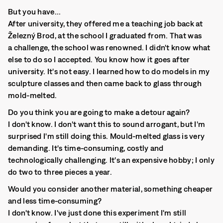
But you have...
After university, they offered me a teaching job back at
Železný Brod, at the school I graduated from. That was
a challenge, the school was renowned. I didn't know what
else to do so I accepted. You know how it goes after
university. It's not easy. I learned how to do models in my
sculpture classes and then came back to glass through
mold-melted.
Do you think you are going to make a detour again?
I don't know. I don't want this to sound arrogant, but I'm
surprised I'm still doing this. Mould-melted glass is very
demanding. It's time-consuming, costly and
technologically challenging. It's an expensive hobby; I only
do two to three pieces a year.
Would you consider another material, something cheaper
and less time-consuming?
I don't know. I've just done this experiment I'm still