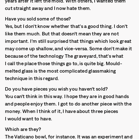
years after it left the mold. With others, I wanted them
cut straight away and I now hate them.
Have you sold some of those?
Yes, but I don't know whether that's a good thing. I don't
like them much. But that doesn't mean they are not
important. I'm still surprised that things which look great
may come up shallow, and vice-versa. Some don't make it
because of the technology The graveyard, that's what
I call the place those things go to, is quite big. Mould-
melted glass is the most complicated glassmaking
technique in this regard.
Do you have pieces you wish you haven't sold?
You can't think in this way. I hope they are in good hands
and people enjoy them. I got to do another piece with the
money. When I think of it, I have about three pieces
I would want to have.
Which are they?
The Vaticano bowl, for instance. It was an experiment and