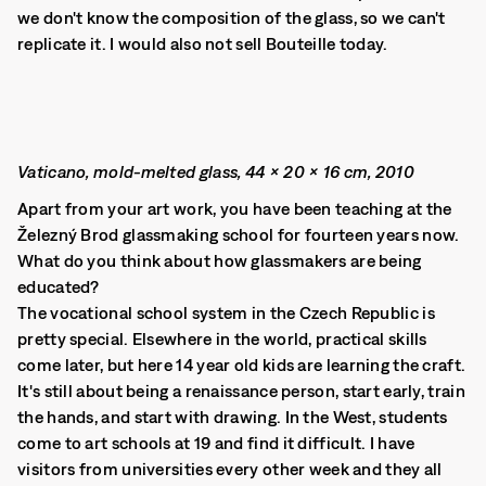
we don't know the composition of the glass, so we can't
replicate it. I would also not sell Bouteille today.
Vaticano, mold-melted glass, 44 × 20 × 16 cm, 2010
Apart from your art work, you have been teaching at the
Železný Brod glassmaking school for fourteen years now.
What do you think about how glassmakers are being
educated?
The vocational school system in the Czech Republic is
pretty special. Elsewhere in the world, practical skills
come later, but here 14 year old kids are learning the craft.
It's still about being a renaissance person, start early, train
the hands, and start with drawing. In the West, students
come to art schools at 19 and find it difficult. I have
visitors from universities every other week and they all