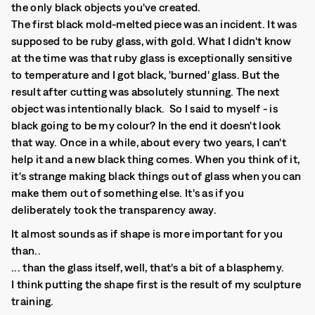
the only black objects you've created.
The first black mold-melted piece was an incident. It was
supposed to be ruby glass, with gold. What I didn't know
at the time was that ruby glass is exceptionally sensitive
to temperature and I got black, 'burned' glass. But the
result after cutting was absolutely stunning. The next
object was intentionally black. So I said to myself - is
black going to be my colour? In the end it doesn't look
that way. Once in a while, about every two years, I can't
help it and a new black thing comes. When you think of it,
it's strange making black things out of glass when you can
make them out of something else. It's as if you
deliberately took the transparency away.
It almost sounds as if shape is more important for you
than..
... than the glass itself, well, that's a bit of a blasphemy.
I think putting the shape first is the result of my sculpture
training.