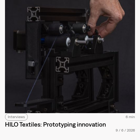
Interviews
6 min
HILO Textiles: Prototyping innovation
9
/
6
/
2026