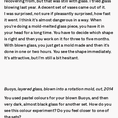
recovering from, but that was still with glass. I tried glass
blowing last year. A decent set of vases came out of it.
I was surprised, not sure if pleasantly surprised, how fast
it went. I think it's almost dangerous in a way. When
you're doing a mold-melted glass piece, you have it in
your head for a long time. You have to decide which shape
is right and then you work on it for three to five months.
With blown glass, you just get a mold made and then it's
done in one or two hours. You see the shape immediately.
It's attractive, but I'm still a bit hesitant.
Buoys, layered glass, blown into a rotation mold, cut, 2014
You used pastel colours for your blown Buoys, and then
very dark, almost black glass for another set. How do you
see this colour experiment? Do you feel closer to one of
the sets?