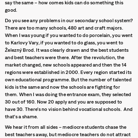
say the same – how comes kids can do something this
good.
Do you see any problems in our secondary school system?
There are too many schools, 480 art and craft majors.
When I was young if you wanted to do porcelain, you went
to Karlovy Vary, if you wanted to do glass, you went to
Železný Brod. It was clearly drawn and the best students
and best teachers were there. After the revolution, the
market changed, new schools appeared and then the 14
regions were established in 2000. Every region started its
own educational programme. But the number of talented
kids is the same and now the schools are fighting for
them. When I was doing the entrance exam, they selected
30 out of 160. Now 20 apply and you are supposed to
have 30. There's no vision behind vocational schools. And
that's a shame.
We hear it from all sides – mediocre students chase the
best teachers away, but mediocre teachers do not attract