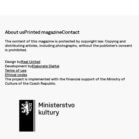
About us
Printed magazine
Contact
The content of this magazine is protected by copyright law. Copying and
distributing articles, including photographs, without the publisher's consent
is prohibited.
Design by
Real United
Development by
Elaborate Digital
Terms of use
Ethical codex
The project is implemented with the financial support of the Ministry of
Culture of the Czech Republic.