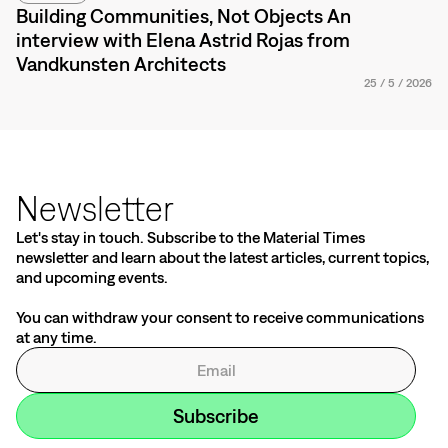
Building Communities, Not Objects An
interview with Elena Astrid Rojas from
Vandkunsten Architects
25
/
5
/
2026
Newsletter
Let's stay in touch. Subscribe to the Material Times
newsletter and learn about the latest articles, current topics,
and upcoming events.
You can withdraw your consent to receive communications
at any time.