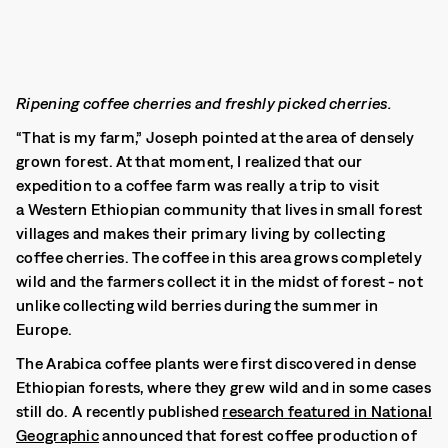
Ripening coffee cherries and freshly picked cherries.
“That is my farm,” Joseph pointed at the area of densely
grown forest. At that moment, I realized that our
expedition to a coffee farm was really a trip to visit
a Western Ethiopian community that lives in small forest
villages and makes their primary living by collecting
coffee cherries. The coffee in this area grows completely
wild and the farmers collect it in the midst of forest - not
unlike collecting wild berries during the summer in
Europe.
The Arabica coffee plants were first discovered in dense
Ethiopian forests, where they grew wild and in some cases
still do. A recently published
research featured in National
Geographic
announced that forest coffee production of