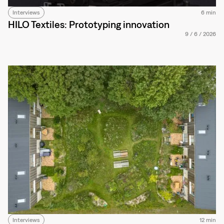
Interviews
6 min
HILO Textiles: Prototyping innovation
9
/
6
/
2026
Interviews
12 min