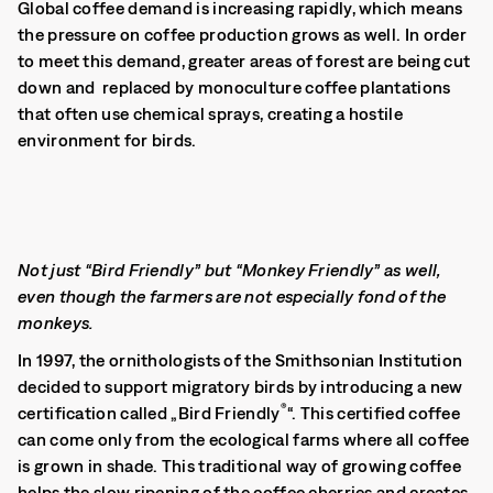
Global coffee demand is increasing rapidly, which means
the pressure on coffee production grows as well. In order
to meet this demand, greater areas of forest are being cut
down and replaced by monoculture coffee plantations
that often use chemical sprays, creating a hostile
environment for birds.
Not just “Bird Friendly” but “Monkey Friendly” as well,
even though the farmers are not especially fond of the
monkeys.
In 1997, the ornithologists of the Smithsonian Institution
decided to support migratory birds by introducing a new
®
certification called „Bird Friendly
“. This certified coffee
can come only from the ecological farms where all coffee
is grown in shade. This traditional way of growing coffee
helps the slow ripening of the coffee cherries and creates