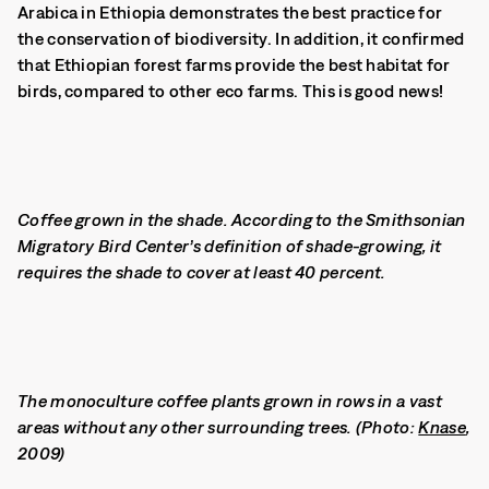
Arabica in Ethiopia demonstrates the best practice for
the conservation of biodiversity. In addition, it confirmed
that Ethiopian forest farms provide the best habitat for
birds, compared to other eco farms. This is good news!
Coffee grown in the shade. According to the Smithsonian
Migratory Bird Center’s definition of shade-growing, it
requires the shade to cover at least 40 percent.
The monoculture coffee plants grown in rows in a vast
areas without any other surrounding trees. (Photo:
Knase
,
2009)