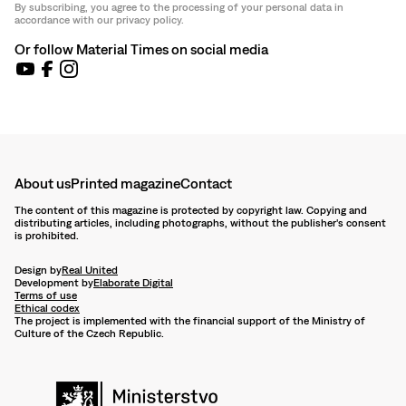
By subscribing, you agree to the processing of your personal data in
accordance with our privacy policy.
Or follow Material Times on social media
About us
Printed magazine
Contact
The content of this magazine is protected by copyright law. Copying and
distributing articles, including photographs, without the publisher's consent
is prohibited.
Design by
Real United
Development by
Elaborate Digital
Terms of use
Ethical codex
The project is implemented with the financial support of the Ministry of
Culture of the Czech Republic.