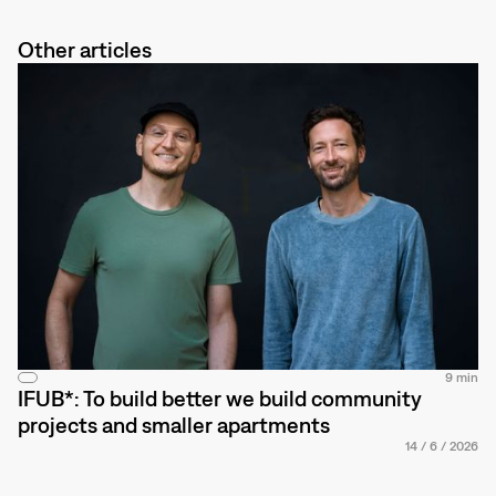
Other articles
9 min
IFUB*: To build better we build community
projects and smaller apartments
14
/
6
/
2026