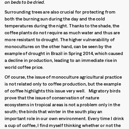
on beds to be dried.
Surrounding trees are also crucial for protecting from
both the burning sun during the day and the cold
temperatures during the night. Thanks to the shade, the
coffee plants do not require as much water and thus are
more resistant to drought. The higher vulnerability of
monocultures on the other hand, can be seen by the
example of drought in Brazil in Spring 2014, which caused
a decline in production, leading to an immediate rise in
world coffee price.
Of course, the issue of monoculture agricultural practice
is not related only to coffee production, but the example
of coffee highlights this issue very well. Migratory birds
prove that the issue of conservation of nature
ecosystems in tropical areas is not a problem only in the
south; the birds that winter in the south play an
important role in our own environment. Every time I drink
a cup of coffee, I find myself thinking whether or not the