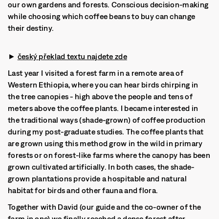
our own gardens and forests. Conscious decision-making
while choosing which coffee beans to buy can change
their destiny.
►
český překlad textu najdete zde
Last year I visited a forest farm in a remote area of
Western Ethiopia, where you can hear birds chirping in
the tree canopies - high above the people and tens of
meters above the coffee plants. I became interested in
the traditional ways (shade-grown) of coffee production
during my post-graduate studies. The coffee plants that
are grown using this method grow in the wild in primary
forests or on forest-like farms where the canopy has been
grown cultivated artificially. In both cases, the shade-
grown plantations provide a hospitable and natural
habitat for birds and other fauna and flora.
Together with David (our guide and the co-owner of the
farm in one) we finally reached a dense forest after