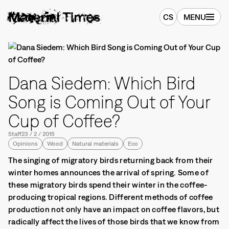
CS
MENU
Dana Siedem: Which Bird
Song is Coming Out of Your
Cup of Coffee?
Staff
23
/
2
/
2015
Opinions
Wood
Natural materials
Eco
The singing of migratory birds returning back from their
winter homes announces the arrival of spring. Some of
these migratory birds spend their winter in the coffee-
producing tropical regions. Different methods of coffee
production not only have an impact on coffee flavors, but
radically affect the lives of those birds that we know from