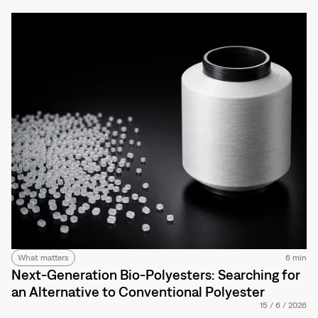
What matters
6 min
Next-Generation Bio-Polyesters: Searching for
an Alternative to Conventional Polyester
15
/
6
/
2026