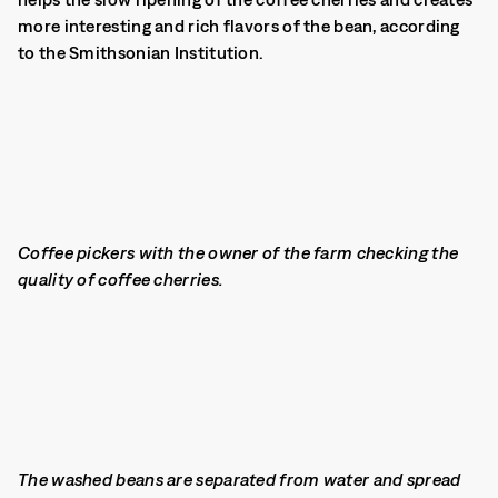
more interesting and rich flavors of the bean, according
to the Smithsonian Institution.
Coffee pickers with the owner of the farm checking the
quality of coffee cherries.
The washed beans are separated from water and spread