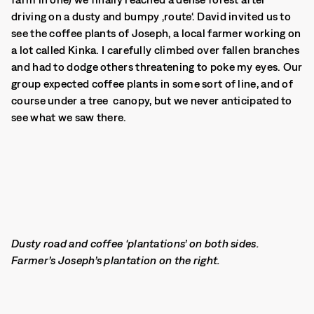
driving on a dusty and bumpy ‚route‘. David invited us to
see the coffee plants of Joseph, a local farmer working on
a lot called Kinka. I carefully climbed over fallen branches
and had to dodge others threatening to poke my eyes. Our
group expected coffee plants in some sort of line, and of
course under a tree canopy, but we never anticipated to
see what we saw there.
Dusty road and coffee ‘plantations’ on both sides.
Farmer’s Joseph’s plantation on the right.