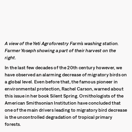
A view of the Yeti Agroforestry Farm´s washing station.
Farmer Yoseph showing a part of their harvest on the
right.
In the last few decades of the 20th century however, we
have observed an alarming decrease of migratory birds on
a global level. Even before that, the famous pioneer in
environmental protection, Rachel Carson, warned about
this issue in her book Silent Spring. Ornithologists of the
American Smithsonian Institution have concluded that
one of the main drivers leading to migratory bird decrease
is the uncontrolled degradation of tropical primary
forests.