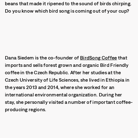
beans that made it ripened to the sound of birds chirping.
Do you know which bird song is coming out of your cup?
Dana Siedem is the co-founder of
BirdSong Coffee
that
imports and sells forest grown and organic Bird Friendly
coffee in the Czech Republic. After her studies at the
Czech University of Life Sciences, she lived in Ethiopia in
the years 2013 and 2014, where she worked for an
international environmental organization. During her
stay, she personally visited a number of important coffee-
producing regions.