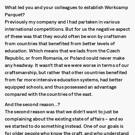
What led you and your colleagues to establish Workcamp
Parquet?
Previously my company and I had partaken in various
international competitions. But for us the negative aspect
of these was that they would often be won by craftsmen
from countries that benefited from better levels of
education. Which means that we lads from the Czech
Republic, or from Romania, or Poland could never make
any headway. It wasn’t that we were worse in terms of our
craftsmanship, but rather that other countries benefited
from far more intensive education systems, had better
equipped schools, and thus possessed an advantage
compared with the countries of the east.
And the second reason...?
The second reason was that we didn’t want to just be
complaining about the existing state of affairs – and so
we started to do something instead. One of our goals is
for older people who know the craft, and who understand