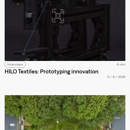
Interviews
6 min
HILO Textiles: Prototyping innovation
9
/
6
/
2026