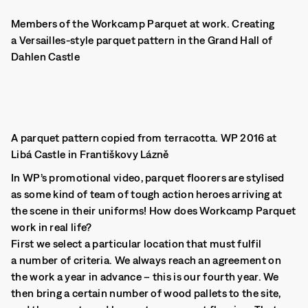
Members of the Workcamp Parquet at work. Creating
a Versailles-style parquet pattern in the Grand Hall of
Dahlen Castle
A parquet pattern copied from terracotta. WP 2016 at
Libá Castle in Františkovy Lázně
In WP’s promotional video, parquet floorers are stylised
as some kind of team of tough action heroes arriving at
the scene in their uniforms! How does Workcamp Parquet
work in real life?
First we select a particular location that must fulfil
a number of criteria. We always reach an agreement on
the work a year in advance – this is our fourth year. We
then bring a certain number of wood pallets to the site,