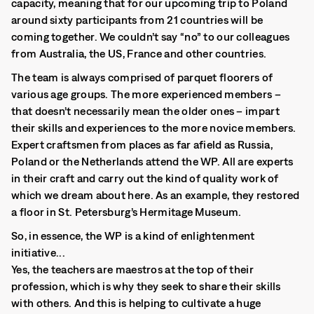
capacity, meaning that for our upcoming trip to Poland
around sixty participants from 21 countries will be
coming together. We couldn’t say “no” to our colleagues
from Australia, the US, France and other countries.
The team is always comprised of parquet floorers of
various age groups. The more experienced members –
that doesn’t necessarily mean the older ones – impart
their skills and experiences to the more novice members.
Expert craftsmen from places as far afield as Russia,
Poland or the Netherlands attend the WP. All are experts
in their craft and carry out the kind of quality work of
which we dream about here. As an example, they restored
a floor in St. Petersburg’s Hermitage Museum.
So, in essence, the WP is a kind of enlightenment
initiative...
Yes, the teachers are maestros at the top of their
profession, which is why they seek to share their skills
with others. And this is helping to cultivate a huge