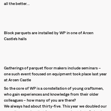
all the better...
Block parquets are installed by WP in one of Arcen
Castle’s halls
Gatherings of parquet floor makers include seminars –
one such event focused on equipment took place last year
at Arcen Castle
So the core of WP is a constellation of young craftsmen,
who gain experiences and knowledge from their older
colleagues – how many of you are there?
We always had about thirty-five. This year we doubled our