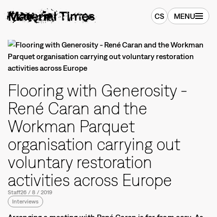
CS
MENU
Flooring with Generosity -
René Caran and the
Workman Parquet
organisation carrying out
voluntary restoration
activities across Europe
Staff
26
/
8
/
2019
Interviews