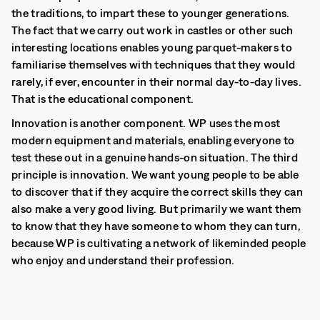
the traditions, to impart these to younger generations.
The fact that we carry out work in castles or other such
interesting locations enables young parquet-makers to
familiarise themselves with techniques that they would
rarely, if ever, encounter in their normal day-to-day lives.
That is the educational component.
Innovation is another component. WP uses the most
modern equipment and materials, enabling everyone to
test these out in a genuine hands-on situation. The third
principle is innovation. We want young people to be able
to discover that if they acquire the correct skills they can
also make a very good living. But primarily we want them
to know that they have someone to whom they can turn,
because WP is cultivating a network of likeminded people
who enjoy and understand their profession.