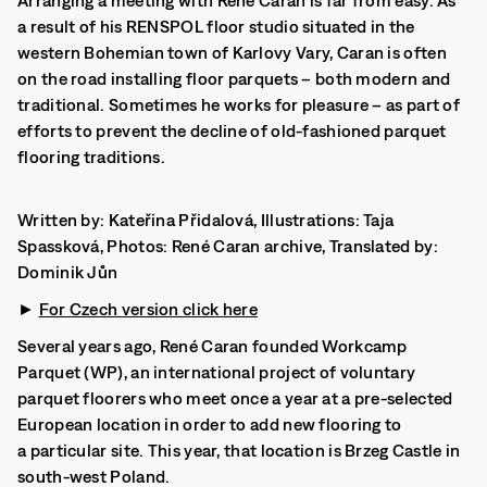
Arranging a meeting with René Caran is far from easy. As
a result of his RENSPOL floor studio situated in the
western Bohemian town of Karlovy Vary, Caran is often
on the road installing floor parquets – both modern and
traditional. Sometimes he works for pleasure – as part of
efforts to prevent the decline of old-fashioned parquet
flooring traditions.
Written by: Kateřina Přidalová, Illustrations: Taja
Spassková, Photos: René Caran archive, Translated by:
Dominik Jůn
►
For Czech version click here
Several years ago, René Caran founded Workcamp
Parquet (WP), an international project of voluntary
parquet floorers who meet once a year at a pre-selected
European location in order to add new flooring to
a particular site. This year, that location is Brzeg Castle in
south-west Poland.