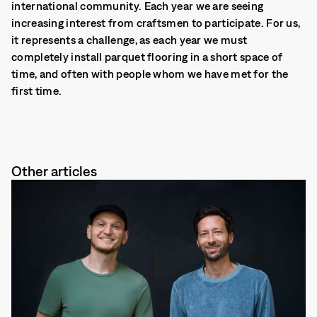
international community. Each year we are seeing
increasing interest from craftsmen to participate. For us,
it represents a challenge, as each year we must
completely install parquet flooring in a short space of
time, and often with people whom we have met for the
first time.
Other articles