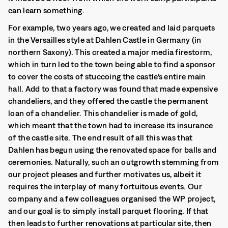
can learn something.
For example, two years ago, we created and laid parquets
in the Versailles style at Dahlen Castle in Germany (in
northern Saxony). This created a major media firestorm,
which in turn led to the town being able to find a sponsor
to cover the costs of stuccoing the castle’s entire main
hall. Add to that a factory was found that made expensive
chandeliers, and they offered the castle the permanent
loan of a chandelier. This chandelier is made of gold,
which meant that the town had to increase its insurance
of the castle site. The end result of all this was that
Dahlen has begun using the renovated space for balls and
ceremonies. Naturally, such an outgrowth stemming from
our project pleases and further motivates us, albeit it
requires the interplay of many fortuitous events. Our
company and a few colleagues organised the WP project,
and our goal is to simply install parquet flooring. If that
then leads to further renovations at particular site, then