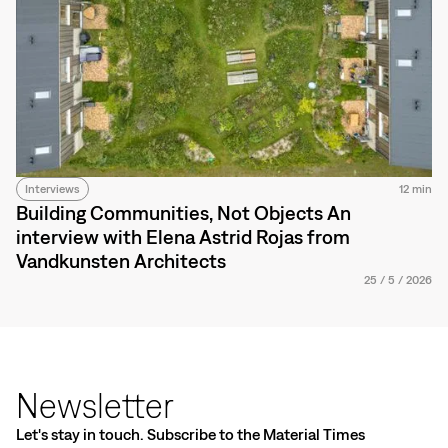
Interviews
12 min
Building Communities, Not Objects An
interview with Elena Astrid Rojas from
Vandkunsten Architects
25
/
5
/
2026
Newsletter
Let's stay in touch. Subscribe to the Material Times