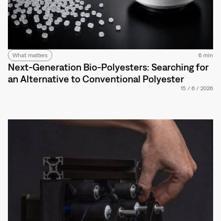
What matters
6 min
Next-Generation Bio-Polyesters: Searching for
an Alternative to Conventional Polyester
15
/
6
/
2026