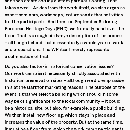
and then create and lay custom parquet flooring. That
takes a week. Asides from the work itself, we also organise
expert seminars, workshops, lectures and other activities
for the participants. And then, on September 8, during
European Heritage Days (EHD), we formally hand over the
floor. That is a rough birds-eye description of the process
– although behind that is essentially a whole year of work
and preparations. The WP itself merely represents
a culmination of that.
Do you also factor-in historical conservation issues?
Our work camp isn’t necessarily strictly associated with
historical preservation sites – although we did emphasise
this at the start for marketing reasons. The purpose of the
event is that we select a building which should in some
way be of significance to the local community – it could
be a historical site, but also, for example, a public building.
We then install new flooring, which stays in place and
increases the value of the property. But at the same time,
it must be a floor from which the work camp participants