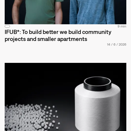
9 min
IFUB*: To build better we build community
projects and smaller apartments
14
/
6
/
2026