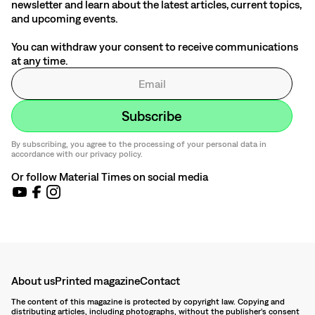
newsletter and learn about the latest articles, current topics,
and upcoming events.
You can withdraw your consent to receive communications
at any time.
By subscribing, you agree to the processing of your personal data in
accordance with our privacy policy.
Or follow Material Times on social media
About us
Printed magazine
Contact
The content of this magazine is protected by copyright law. Copying and
distributing articles, including photographs, without the publisher's consent