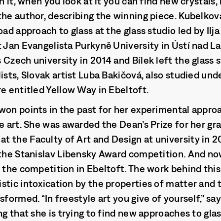
n it, when you look at it you can find new crystals, 
the author, describing the winning piece. Kubelko
oad approach to glass at the glass studio led by Ilja
t Jan Evangelista Purkyně University in Ústí nad 
Czech university in 2014 and Bílek left the glass s
ists, Slovak artist Luba Bakičová, also studied und
re entitled Yellow Way in Ebeltoft.
won points in the past for her experimental approa
le art. She was awarded the Dean’s Prize for her g
 the Faculty of Art and Design at university in 2
 the Stanislav Libensky Award competition. And no
t the competition in Ebeltoft. The work behind this
stic intoxication by the properties of matter and 
sformed. “In freestyle art you give of yourself,” sa
ng that she is trying to find new approaches to gla