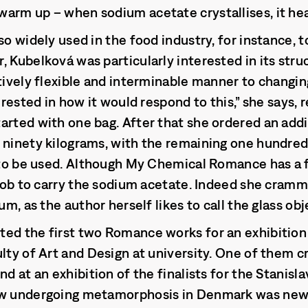
arm up – when sodium acetate crystallises, it hea
so widely used in the food industry, for instance, t
 Kubelková was particularly interested in its struc
tively flexible and interminable manner to changing
erested in how it would respond to this,” she says, r
arted with one bag. After that she ordered an addi
 ninety kilograms, with the remaining one hundred
g to be used. Although My Chemical Romance has a f
e job to carry the sodium acetate. Indeed she cramm
um, as the author herself likes to call the glass obje
ed the first two Romance works for an exhibition
ulty of Art and Design at university. One of them c
nd at an exhibition of the finalists for the Stanisl
ow undergoing metamorphosis in Denmark was new