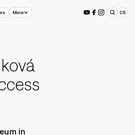
ers
More
CS
lková
uccess
seum in