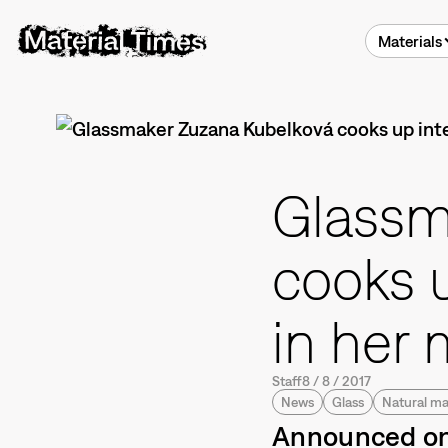
Materials
Glassm
cooks 
in her 
Staff
8
/
8
/
2017
News
Glass
Natural ma
Announced onc