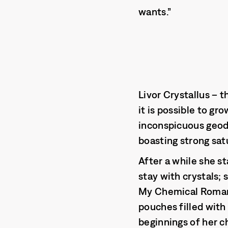
wants.”
Livor Crystallus – t
it is possible to gr
inconspicuous geode
boasting strong sat
After a while she st
stay with crystals; 
My Chemical Romanc
pouches filled with
beginnings of her c