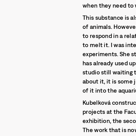
when they need to w
This substance is al
of animals. However,
to respond in a rela
to melt it. I was int
experiments. She st
has already used up
studio still waitin
about it, it is som
of it into the aquari
Kubelková construct
projects at the Fac
exhibition, the seco
The work that is n