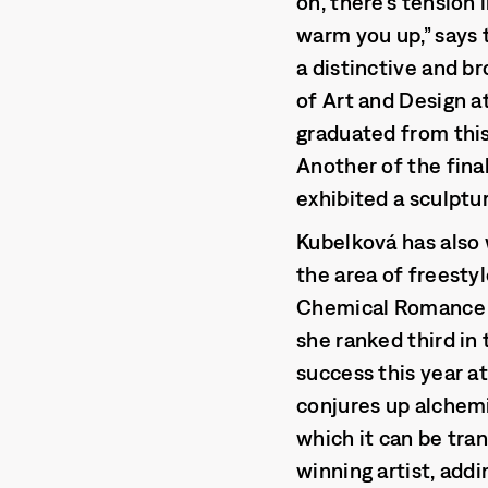
on, there’s tension i
warm you up,” says 
a distinctive and br
of Art and Design a
graduated from this 
Another of the final
exhibited a sculptu
Kubelková has also 
the area of freesty
Chemical Romance at
she ranked third in
success this year a
conjures up alchemi
which it can be tran
winning artist, addi