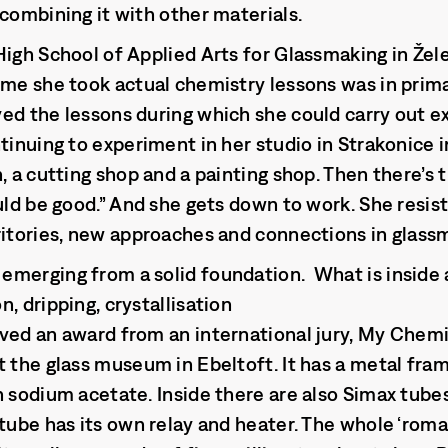
 combining it with other materials.
High School of Applied Arts for Glassmaking in Žel
ime she took actual chemistry lessons was in prim
ed the lessons during which she could carry out 
ntinuing to experiment in her studio in Strakonice
, a cutting shop and a painting shop. Then there’s 
uld be good.” And she gets down to work. She resist
ritories, new approaches and connections in glass
merging from a solid foundation. What is inside 
, dripping, crystallisation
ved an award from an international jury, My Chem
t the glass museum in Ebeltoft. It has a metal fr
 sodium acetate. Inside there are also Simax tubes 
tube has its own relay and heater. The whole ‘roman