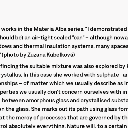
e works in the Materia Alba series. “I demonstrated
 should be) an air-tight sealed “can” – although nowa
dows and thermal insulation systems, many spaces 
” (photo by Zuzana Kubelková)
finding the suitable mixture was also explored by
rystallus. In this case she worked with sulphate 
ionships – of matter which we usually describe as i
perties we usually don’t concern ourselves with in
l between amorphous glass and crystallised substa
n the glass. She marks out its path using glass for
h at the mercy of processes that are governed by th
trol absolutely everything. Nature will, to a certain