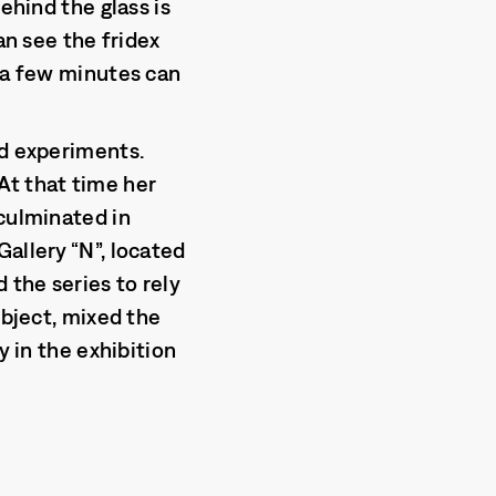
ehind the glass is
an see the fridex
n a few minutes can
ed experiments.
At that time her
 culminated in
allery “N”, located
 the series to rely
ubject, mixed the
y in the exhibition