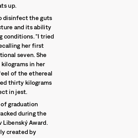
ts up.
o disinfect the guts
ture and its ability
 conditions. “I tried
ecalling her first
tional seven. She
 kilograms in her
eel of the ethereal
ed thirty kilograms
ct in jest.
 of graduation
racked during the
av Libenský Award.
ly created by