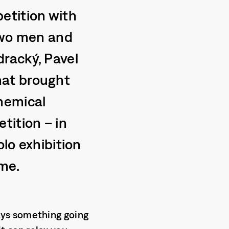
etition with
 two men and
racký, Pavel
hat brought
hemical
tition – in
olo exhibition
ime.
lways something going