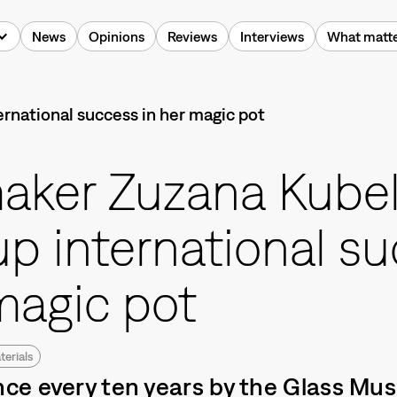
News
Opinions
Reviews
Interviews
What matt
aker Zuzana Kube
up international s
magic pot
terials
e every ten years by the Glass Mu