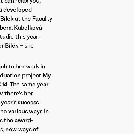
it can relax you,
vá developed
 Bílek at the Faculty
Labem. Kubelková
tudio this year.
er Bílek – she
ch to her work in
raduation project My
014. The same year
w there’s her
 year’s success
the various ways in
ys the award-
ss, new ways of