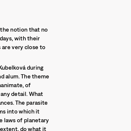
 the notion that no
days, with their
are very close to
 Kubelková during
and alum. The theme
nanimate, of
 any detail. What
nces. The parasite
ms into which it
e laws of planetary
 extent, do what it