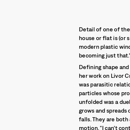
Detail of one of th
house or flat is (or
modern plastic win
becoming just that.
Defining shape and 
her work on Livor C
was parasitic relat
particles whose pro
unfolded was a due
grows and spreads o
falls. They are bot
motion. “I can’t con