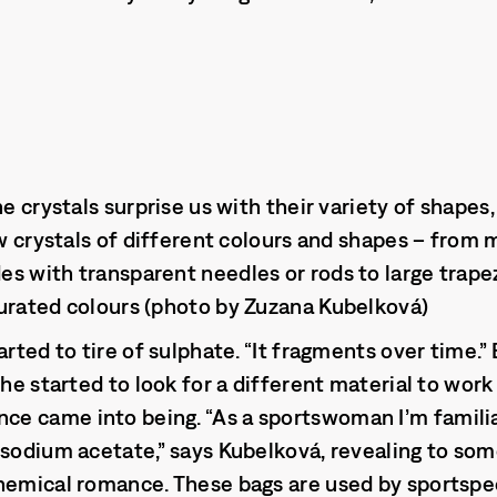
he crystals surprise us with their variety of shapes,
ow crystals of different colours and shapes – from
s with transparent needles or rods to large trape
urated colours (photo by Zuzana Kubelková)
arted to tire of sulphate. “It fragments over time.
she started to look for a different material to wor
e came into being. “As a sportswoman I’m famili
 sodium acetate,” says Kubelková, revealing to so
hemical romance. These bags are used by sportspe