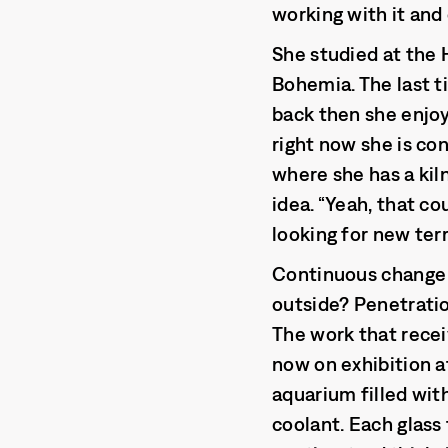
working with it and
She studied at the 
Bohemia. The last t
back then she enjoy
right now she is co
where she has a kiln
idea. “Yeah, that co
looking for new ter
Continuous change e
outside? Penetration
The work that recei
now on exhibition a
aquarium filled with
coolant. Each glass 