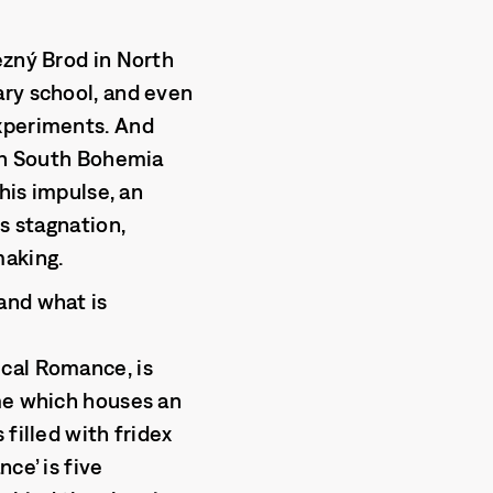
ezný Brod in North
ary school, and even
experiments. And
 in South Bohemia
this impulse, an
s stagnation,
making.
and what is
ical Romance, is
ame which houses an
filled with fridex
ce’ is five