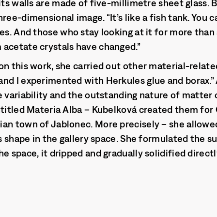
its walls are made of five-millimetre sheet glass. B
ree-dimensional image. “It’s like a fish tank. You c
bes. And those who stay looking at it for more tha
 acetate crystals have changed.”
on this work, she carried out other material-relat
nd I experimented with Herkules glue and borax.” 
e variability and the outstanding nature of matter
ntitled Materia Alba – Kubelková created them for G
an town of Jablonec. More precisely – she allowed
ts shape in the gallery space. She formulated the s
e space, it dripped and gradually solidified directl