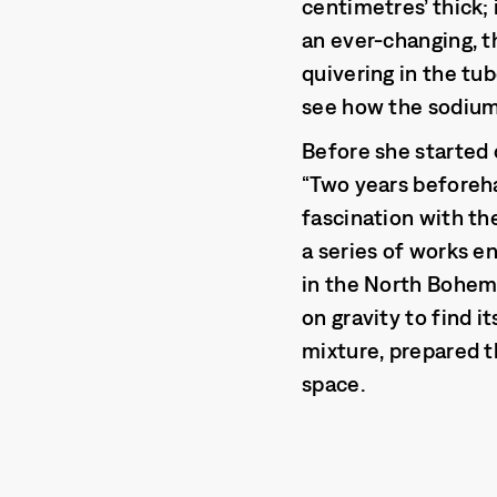
centimetres’ thick; 
an ever-changing, th
quivering in the tu
see how the sodium
Before she started 
“Two years beforeha
fascination with th
a series of works e
in the North Bohemi
on gravity to find i
mixture, prepared th
space.