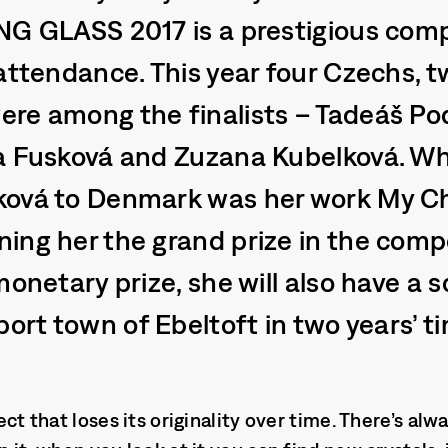
NG GLASS 2017 is a prestigious comp
 attendance. This year four Czechs,
re among the finalists – Tadeáš Pod
a Fusková and Zuzana Kubelková. W
ková to Denmark was her work My C
ing her the grand prize in the compe
monetary prize, she will also have a s
port town of Ebeltoft in two years’ t
bject that loses its originality over time. There’s a