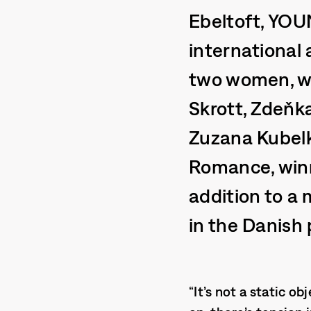
Ebeltoft, YOU
international
two women, we
Skrott, Zdeňk
Zuzana Kubel
Romance, winn
addition to a 
in the Danish 
“It’s not a static o