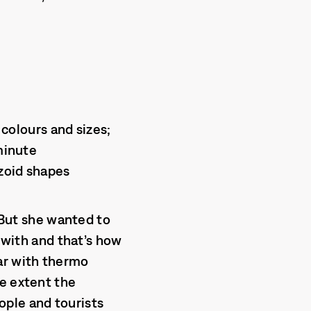
 colours and sizes;
 minute
zoid shapes
” But she wanted to
k with and that’s how
ar with thermo
me extent the
ople and tourists