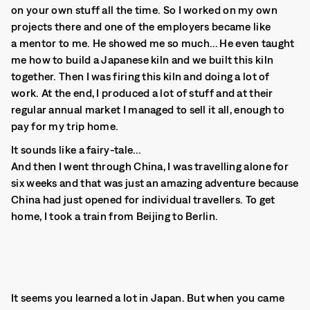
on your own stuff all the time. So I worked on my own
projects there and one of the employers became like
a mentor to me. He showed me so much… He even taught
me how to build a Japanese kiln and we built this kiln
together. Then I was firing this kiln and doing a lot of
work. At the end, I produced a lot of stuff and at their
regular annual market I managed to sell it all, enough to
pay for my trip home.
It sounds like a fairy-tale…
And then I went through China, I was travelling alone for
six weeks and that was just an amazing adventure because
China had just opened for individual travellers. To get
home, I took a train from Beijing to Berlin.
It seems you learned a lot in Japan. But when you came