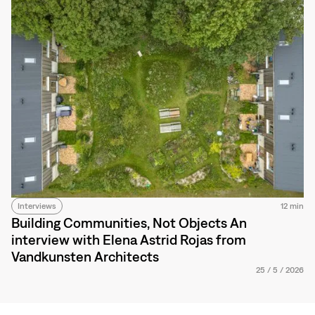
Interviews
12 min
Building Communities, Not Objects An
interview with Elena Astrid Rojas from
Vandkunsten Architects
25
/
5
/
2026