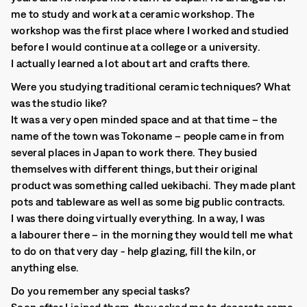
me to study and work at a ceramic workshop. The
workshop was the first place where I worked and studied
before I would continue at a college or a university.
I actually learned a lot about art and crafts there.
Were you studying traditional ceramic techniques? What
was the studio like?
It was a very open minded space and at that time – the
name of the town was Tokoname – people came in from
several places in Japan to work there. They busied
themselves with different things, but their original
product was something called uekibachi. They made plant
pots and tableware as well as some big public contracts.
I was there doing virtually everything. In a way, I was
a labourer there – in the morning they would tell me what
to do on that very day - help glazing, fill the kiln, or
anything else.
Do you remember any special tasks?