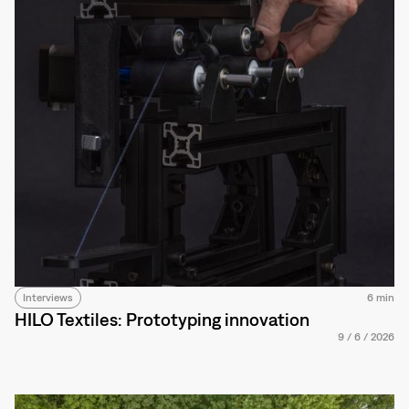
Interviews
6 min
HILO Textiles: Prototyping innovation
9
/
6
/
2026