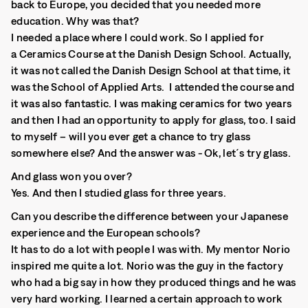
back to Europe, you decided that you needed more
education. Why was that?
I needed a place where I could work. So I applied for
a Ceramics Course at the Danish Design School. Actually,
it was not called the Danish Design School at that time, it
was the School of Applied Arts. I attended the course and
it was also fantastic. I was making ceramics for two years
and then I had an opportunity to apply for glass, too. I said
to myself – will you ever get a chance to try glass
somewhere else? And the answer was - Ok, let´s try glass.
And glass won you over?
Yes. And then I studied glass for three years.
Can you describe the difference between your Japanese
experience and the European schools?
It has to do a lot with people I was with. My mentor Norio
inspired me quite a lot. Norio was the guy in the factory
who had a big say in how they produced things and he was
very hard working. I learned a certain approach to work