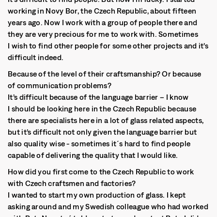
working in Novy Bor, the Czech Republic, about fifteen
years ago. Now I work with a group of people there and
they are very precious for me to work with. Sometimes
I wish to find other people for some other projects and it’s
difficult indeed.
Because of the level of their craftsmanship? Or because
of communication problems?
It’s difficult because of the language barrier – I know
I should be looking here in the Czech Republic because
there are specialists here in a lot of glass related aspects,
but it’s difficult not only given the language barrier but
also quality wise - sometimes it´s hard to find people
capable of delivering the quality that I would like.
How did you first come to the Czech Republic to work
with Czech craftsmen and factories?
I wanted to start my own production of glass. I kept
asking around and my Swedish colleague who had worked