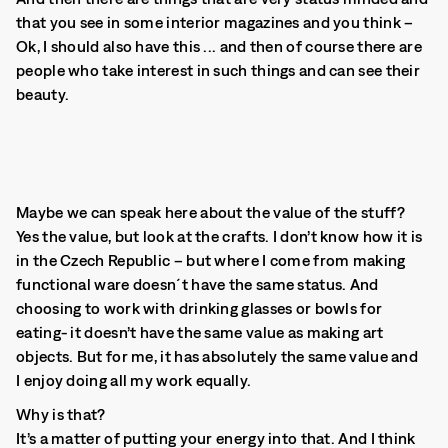
that you see in some interior magazines and you think –
Ok, I should also have this ... and then of course there are
people who take interest in such things and can see their
beauty.
Maybe we can speak here about the value of the stuff?
Yes the value, but look at the crafts. I don’t know how it is
in the Czech Republic – but where I come from making
functional ware doesn´t have the same status. And
choosing to work with drinking glasses or bowls for
eating- it doesn’t have the same value as making art
objects. But for me, it has absolutely the same value and
I enjoy doing all my work equally.
Why is that?
It’s a matter of putting your energy into that. And I think