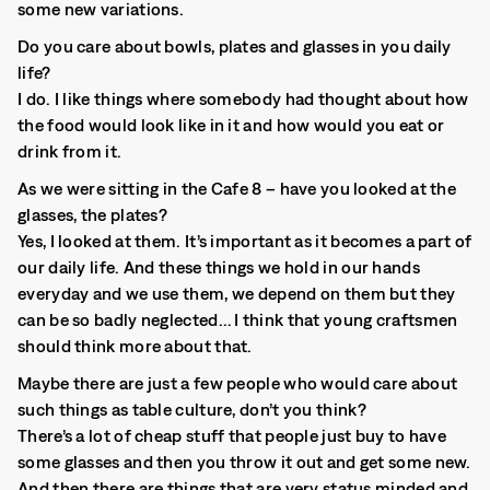
some new variations.
Do you care about bowls, plates and glasses in you daily
life?
I do. I like things where somebody had thought about how
the food would look like in it and how would you eat or
drink from it.
As we were sitting in the Cafe 8 – have you looked at the
glasses, the plates?
Yes, I looked at them. It’s important as it becomes a part of
our daily life. And these things we hold in our hands
everyday and we use them, we depend on them but they
can be so badly neglected… I think that young craftsmen
should think more about that.
Maybe there are just a few people who would care about
such things as table culture, don’t you think?
There’s a lot of cheap stuff that people just buy to have
some glasses and then you throw it out and get some new.
And then there are things that are very status minded and