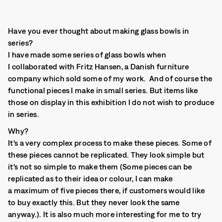
Have you ever thought about making glass bowls in
series?
I have made some series of glass bowls when
I collaborated with Fritz Hansen, a Danish furniture
company which sold some of my work. And of course the
functional pieces I make in small series. But items like
those on display in this exhibition I do not wish to produce
in series.
Why?
It’s a very complex process to make these pieces. Some of
these pieces cannot be replicated. They look simple but
it’s not so simple to make them (Some pieces can be
replicated as to their idea or colour, I can make
a maximum of five pieces there, if customers would like
to buy exactly this. But they never look the same
anyway.). It is also much more interesting for me to try