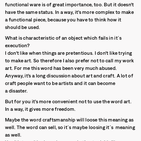
functional ware is of great importance, too. But it doesn’t
have the same status. In a way, it’s more complex to make
a functional piece, because you have to think how it
should be used.
What is characteristic of an object which fails in it´s
execution?
I don’t like when things are pretentious. I don’t like trying
to make art. So therefore I also prefer not to call my work
art. For me this word has been very much abused.
Anyway, it’s a long discussion about art and craft. A lot of
craft people want to be artists and it can become
a disaster.
But for you it’s more convenient not to use the word art.
In a way, it gives more freedom.
Maybe the word craftsmanship will loose this meaning as
well. The word can sell, so it´s maybe loosing it´s meaning
as well.