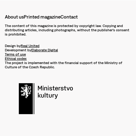
About us
Printed magazine
Contact
The content of this magazine is protected by copyright law. Copying and
distributing articles, including photographs, without the publisher's consent
is prohibited.
Design by
Real United
Development by
Elaborate Digital
Terms of use
Ethical codex
The project is implemented with the financial support of the Ministry of
Culture of the Czech Republic.