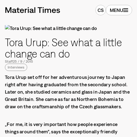
CS
MENU
Tora Urup: See what a little
change can do
Staff
25
/
9
/
2015
Interviews
Tora Urup set off for her adventurous journey to Japan
right after having graduated from the secondary school.
Later on, she studied ceramics and glass in Japan and the
Great Britain. She came as far as Northern Bohemia to
draw on the craftsmanship of the Czech glassmakers.
„For me, it is very important how people experience
things around them“, says the exceptionally friendly