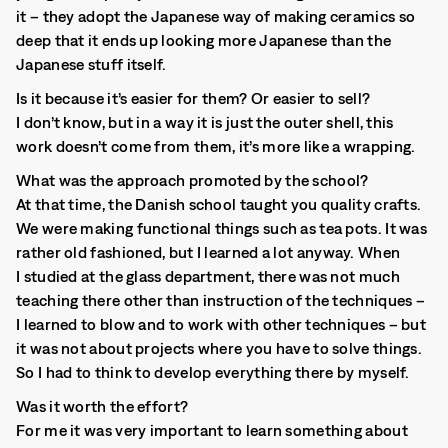
it – they adopt the Japanese way of making ceramics so
deep that it ends up looking more Japanese than the
Japanese stuff itself.
Is it because it’s easier for them? Or easier to sell?
I don’t know, but in a way it is just the outer shell, this
work doesn’t come from them, it’s more like a wrapping.
What was the approach promoted by the school?
At that time, the Danish school taught you quality crafts.
We were making functional things such as tea pots. It was
rather old fashioned, but I learned a lot anyway. When
I studied at the glass department, there was not much
teaching there other than instruction of the techniques –
I learned to blow and to work with other techniques – but
it was not about projects where you have to solve things.
So I had to think to develop everything there by myself.
Was it worth the effort?
For me it was very important to learn something about