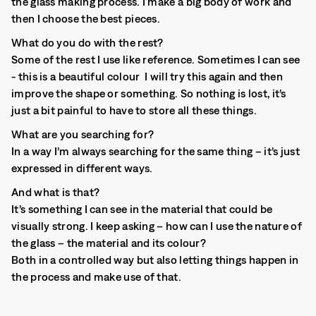
the glass making process. I make a big body of work and
then I choose the best pieces.
What do you do with the rest?
Some of the rest I use like reference. Sometimes I can see
- this is a beautiful colour I will try this again and then
improve the shape or something. So nothing is lost, it’s
just a bit painful to have to store all these things.
What are you searching for?
In a way I’m always searching for the same thing – it’s just
expressed in different ways.
And what is that?
It’s something I can see in the material that could be
visually strong. I keep asking – how can I use the nature of
the glass – the material and its colour?
Both in a controlled way but also letting things happen in
the process and make use of that.