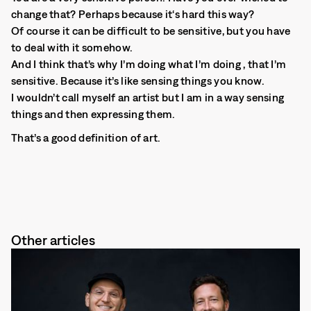
change that? Perhaps because it‘s hard this way?
Of course it can be difficult to be sensitive, but you have
to deal with it somehow.
And I think that’s why I’m doing what I’m doing , that I’m
sensitive. Because it’s like sensing things you know.
I wouldn’t call myself an artist but I am in a way sensing
things and then expressing them.
That’s a good definition of art.
Other articles