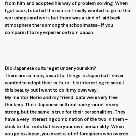
from him and adopted his way of problem solving. When
I got back, I started the course. I really wanted to go to the
workshops and work but there was a kind of laid back
atmosphere there among the schoolmates– if you
compare it to my experience from Japan.
Did Japanese culture get under your skin?
There are so many beautiful things in Japan but I never
wanted to adopt their culture. It is interesting to see all
this beauty but I want to do it my own way.
My mentor Norio and my friend Ibata were very free
thinkers. Their Japanese cultural background is very
strong, but the same is true for their personalities. They
have a very interesting combination of the two in them –
stick to the roots but have your own personality. When
you go to Japan, you meet a lot of foreigners who overdo