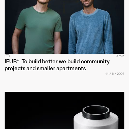
9 min
IFUB*: To build better we build community
projects and smaller apartments
14
/
6
/
2026