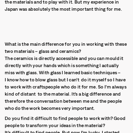
the materials and to play with it. But my experience in
Japan was absolutely the most important thing for me.
What is the main difference for you in working with these
two materials – glass and ceramics?
The ceramics is directly accessible and you can mould it
directly with your hands which is something I actually
miss with glass. With glass I learned basic techniques –
I know how to blow glass but I can’t do it myself so I have
to work with craftspeople who do it for me. So I’m always
kind of distant to the material. It’s a big difference and
therefore the conversation between me and the people
who do the work becomes very important.
Do you find it difficult to find people to work with? Good
people to transform your ideas in the material?
It’s difficult to find people. But now I’m lucky. I started