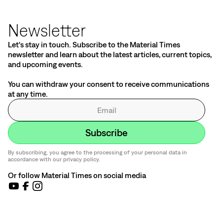
Newsletter
Let's stay in touch. Subscribe to the Material Times
newsletter and learn about the latest articles, current topics,
and upcoming events.
You can withdraw your consent to receive communications
at any time.
By subscribing, you agree to the processing of your personal data in
accordance with our privacy policy.
Or follow Material Times on social media