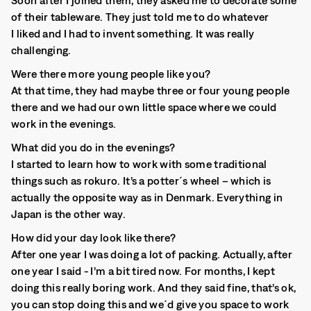
Soon after I joined them, they asked me to decorate some
of their tableware. They just told me to do whatever
I liked and I had to invent something. It was really
challenging.
Were there more young people like you?
At that time, they had maybe three or four young people
there and we had our own little space where we could
work in the evenings.
What did you do in the evenings?
I started to learn how to work with some traditional
things such as rokuro. It’s a potter´s wheel – which is
actually the opposite way as in Denmark. Everything in
Japan is the other way.
How did your day look like there?
After one year I was doing a lot of packing. Actually, after
one year I said - I’m a bit tired now. For months, I kept
doing this really boring work. And they said fine, that’s ok,
you can stop doing this and we´d give you space to work