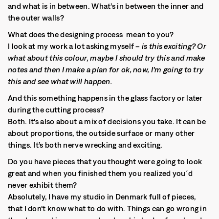
and what is in between. What’s in between the inner and
the outer walls?
What does the designing process mean to you?
I look at my work a lot asking myself –
is this exciting? Or
what about this colour, maybe I should try this and make
notes and then I make a plan for ok, now, I’m going to try
this and see what will happen.
And this something happens in the glass factory or later
during the cutting process?
Both. It’s also about a mix of decisions you take. It can be
about proportions, the outside surface or many other
things. It’s both nerve wrecking and exciting.
Do you have pieces that you thought were going to look
great and when you finished them you realized you´d
never exhibit them?
Absolutely, I have my studio in Denmark full of pieces,
that I don’t know what to do with. Things can go wrong in