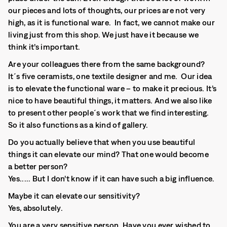
our pieces and lots of thoughts, our prices are not very
high, as it is functional ware. In fact, we cannot make our
living just from this shop. We just have it because we
think it’s important.
Are your colleagues there from the same background?
It´s five ceramists, one textile designer and me. Our idea
is to elevate the functional ware – to make it precious. It’s
nice to have beautiful things, it matters. And we also like
to present other people´s work that we find interesting.
So it also functions as a kind of gallery.
Do you actually believe that when you use beautiful
things it can elevate our mind? That one would become
a better person?
Yes..... But I don’t know if it can have such a big influence.
Maybe it can elevate our sensitivity?
Yes, absolutely.
You are a very sensitive person. Have you ever wished to