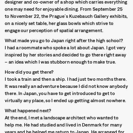
designer and co-owner of a shop which carries everything
one may need for enjoyable dining. From September 25
to November 22, the Prague´s Kuzebauch Gallery exhibits,
on a nicely set table, her glass bowls which strive to
engage our perception of spatial arrangement.
What made you go to Japan right after the high school?
I had a roommate who spoke a lot about Japan. I got very
inspired by her stories and decided to go there right away
– an idea which I was stubborn enough to make true.
How did you get there?
I took a train and then a ship. I had just two months there.
It was really an adventure because I did not know anybody
there. In Japan, you have to get introduced to get to
virtually any place, so I ended up getting almost nowhere.
What happened next?
At the end, I met a landscape architect who wanted to
help me. He had studied and lived in Denmark for many
years and he helped me return to Japan. He arranged for