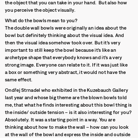
the object that you can take in your hand. But also how
you perceive the object visually.
What do the bowls mean to you?
The double wall bowls were originally an idea about the
bowl but definitely thinking about the visual idea. And
then the visual idea somehow took over. But it’s very
important to still keep the bowl because it’s like an
archetype shape that everybody knows and it’s a very
strong image. Everyone can relate to it. If it was just like
a box or something very abstract, it would not have the
same effect.
Ondřej Strnadel who exhibited in the Kuzebauch Gallery
last year and whose big theme are the blown bowls told
me, that what he finds interesting about this bowl thing is
the inside/ outside tension – is it also interesting for you?
Absolutely. It was a starting point in a way. You are
thinking about how to make the wall – how can you look
at the wall of the bowl and express the inside and outside