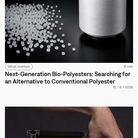
What matters
6 min
Next-Generation Bio-Polyesters: Searching for
an Alternative to Conventional Polyester
15
/
6
/
2026