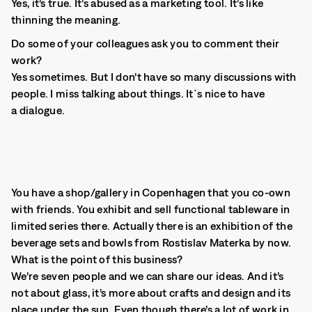
Yes, it’s true. It’s abused as a marketing tool. It’s like
thinning the meaning.
Do some of your colleagues ask you to comment their
work?
Yes sometimes. But I don’t have so many discussions with
people. I miss talking about things. It´s nice to have
a dialogue.
You have a shop/gallery in Copenhagen that you co-own
with friends. You exhibit and sell functional tableware in
limited series there. Actually there is an exhibition of the
beverage sets and bowls from Rostislav Materka by now.
What is the point of this business?
We’re seven people and we can share our ideas. And it’s
not about glass, it’s more about crafts and design and its
place under the sun. Even though there’s a lot of work in