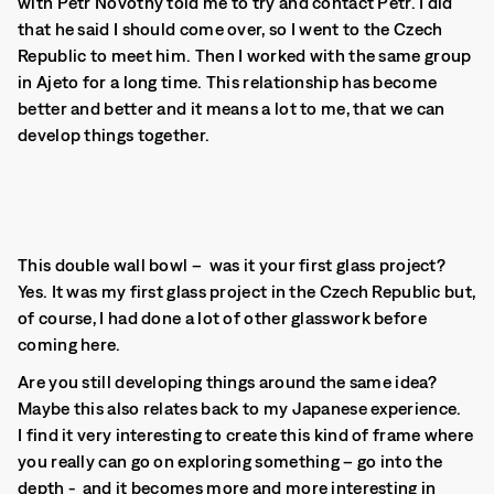
with Petr Novotný told me to try and contact Petr. I did
that he said I should come over, so I went to the Czech
Republic to meet him. Then I worked with the same group
in Ajeto for a long time. This relationship has become
better and better and it means a lot to me, that we can
develop things together.
This double wall bowl – was it your first glass project?
Yes. It was my first glass project in the Czech Republic but,
of course, I had done a lot of other glasswork before
coming here.
Are you still developing things around the same idea?
Maybe this also relates back to my Japanese experience.
I find it very interesting to create this kind of frame where
you really can go on exploring something – go into the
depth - and it becomes more and more interesting in