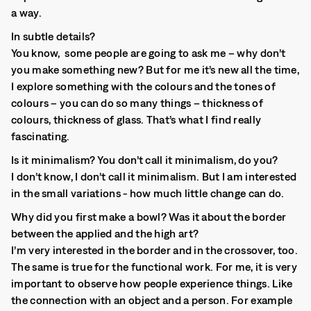
a way.
In subtle details?
You know, some people are going to ask me – why don’t
you make something new? But for me it’s new all the time,
I explore something with the colours and the tones of
colours – you can do so many things – thickness of
colours, thickness of glass. That’s what I find really
fascinating.
Is it minimalism? You don’t call it minimalism, do you?
I don’t know, I don’t call it minimalism. But I am interested
in the small variations - how much little change can do.
Why did you first make a bowl? Was it about the border
between the applied and the high art?
I’m very interested in the border and in the crossover, too.
The same is true for the functional work. For me, it is very
important to observe how people experience things. Like
the connection with an object and a person. For example