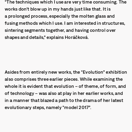
“The techniques which I use are very time consuming. The
works don’t blow up in my hands just like that. It is
a prolonged process, especially the molten glass and
fusing methods which I use.
I am interested in structures,
sintering segments together, and having control over
shapes and details,” explains Horáčková.
Asides from entirely new works, the “Evolution” exhibition
also comprises three earlier pieces. While examining the
whole it is evident that evolution – of theme, of form, and
of technology – was also at play in her earlier works, and
in a manner that blazed a path to the drama of her latest
evolutionary steps, namely “model 2017”.