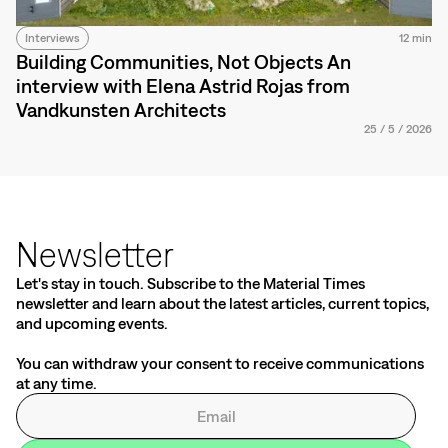
Interviews
12 min
Building Communities, Not Objects An
interview with Elena Astrid Rojas from
Vandkunsten Architects
25
/
5
/
2026
Newsletter
Let's stay in touch. Subscribe to the Material Times
newsletter and learn about the latest articles, current topics,
and upcoming events.
You can withdraw your consent to receive communications
at any time.