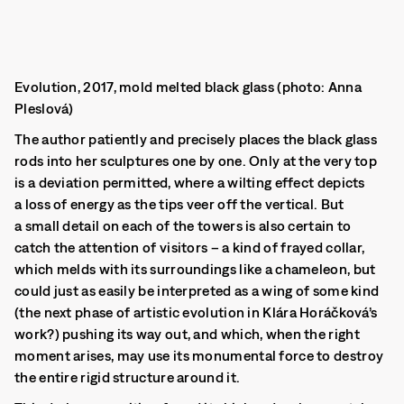
Evolution, 2017, mold melted black glass (photo: Anna
Pleslová)
The author patiently and precisely places the black glass
rods into her sculptures one by one. Only at the very top
is a deviation permitted, where a wilting effect depicts
a loss of energy as the tips veer off the vertical.
But
a small detail on each of the towers is also certain to
catch the attention of visitors – a kind of frayed collar,
which melds with its surroundings like a chameleon, but
could just as easily be interpreted as a wing of some kind
(the next phase of artistic evolution in Klára Horáčková’s
work?) pushing its way out, and which, when the right
moment arises, may use its monumental force to destroy
the entire rigid structure around it.