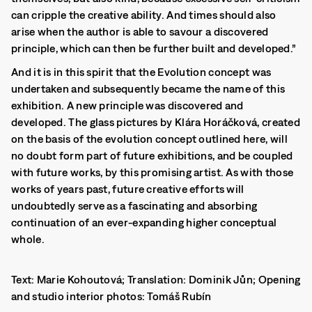
can cripple the creative ability. And times should also
arise when the author is able to savour a discovered
principle, which can then be further built and developed.”
And it is in this spirit that the Evolution concept was
undertaken and subsequently became the name of this
exhibition. A new principle was discovered and
developed. The glass pictures by Klára Horáčková, created
on the basis of the evolution concept outlined here, will
no doubt form part of future exhibitions, and be coupled
with future works, by this promising artist. As with those
works of years past, future creative efforts will
undoubtedly serve as a fascinating and absorbing
continuation of an ever-expanding higher conceptual
whole.
Text: Marie Kohoutová; Translation: Dominik Jůn; Opening
and studio interior photos: Tomáš Rubín