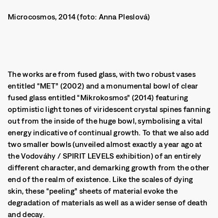
Microcosmos, 2014 (foto: Anna Pleslová)
The works are from fused glass, with two robust vases
entitled “MET” (2002) and a monumental bowl of clear
fused glass entitled “Mikrokosmos” (2014) featuring
optimistic light tones of viridescent crystal spines fanning
out from the inside of the huge bowl, symbolising a vital
energy indicative of continual growth. To that we also add
two smaller bowls (unveiled almost exactly a year ago at
the Vodováhy / SPIRIT LEVELS exhibition) of an entirely
different character, and demarking growth from the other
end of the realm of existence.
Like the scales of dying
skin, these “peeling” sheets of material evoke the
degradation of materials as well as a wider sense of death
and decay.