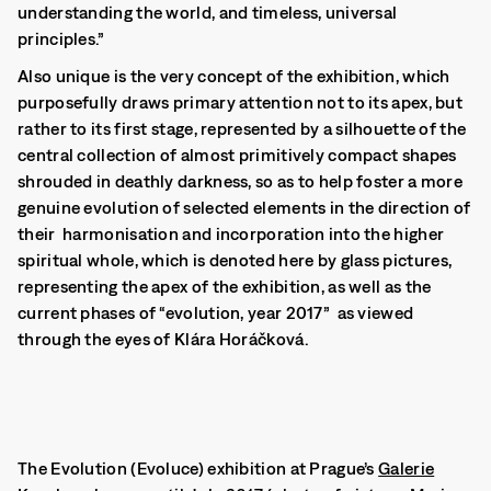
understanding the world, and timeless, universal
principles.”
Also unique is the very concept of the exhibition, which
purposefully draws primary attention not to its apex, but
rather to its first stage, represented by a silhouette of the
central collection of almost primitively compact shapes
shrouded in deathly darkness, so as to help foster a more
genuine evolution of selected elements in the direction of
their harmonisation and incorporation into the higher
spiritual whole
, which is denoted here by glass pictures,
representing the apex of the exhibition, as well as the
current phases of “evolution, year 2017” as viewed
through the eyes of Klára Horáčková.
The Evolution (Evoluce) exhibition at Prague’s
Galerie