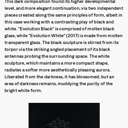
This dark composition found its higher developmental
level, and more elegant continuation, via two independent
pieces created along the same principles of form, albeit in
this case working with a contrasting play of black and
white. “Evolution Black” is comprised of molten black
glass, while “Evolution White” (2017) is made from molten
transparent glass. The black sculpture is stirred from its
torpor via the striking angled placement of its black
antennas probing the surrounding space. The white
sculpture, which maintains a more compact shape,
radiates a softer more aesthetically pleasing aurora.
Liberated from the darkness, it has blossomed; but an
area of darkness remains, muddying the purity of the
bright white form.