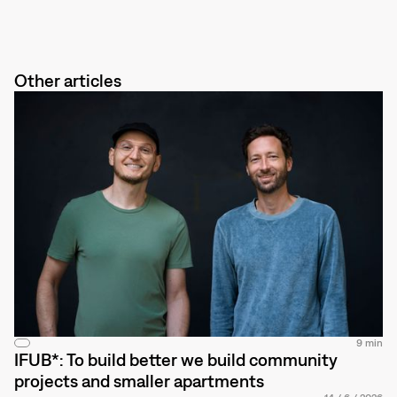
Other articles
9 min
IFUB*: To build better we build community
projects and smaller apartments