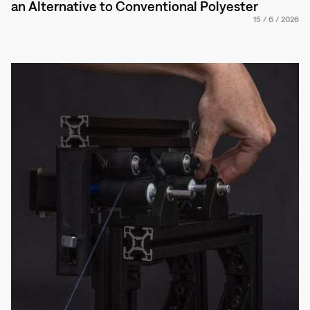
an Alternative to Conventional Polyester
15
/
6
/
2026