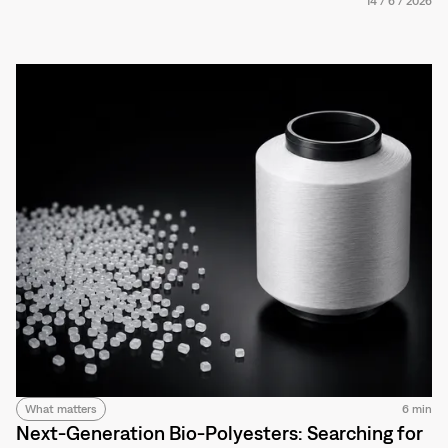
14
/
6
/
2026
What matters
6 min
Next-Generation Bio-Polyesters: Searching for