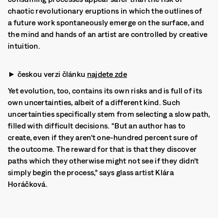
chaotic revolutionary eruptions in which the outlines of
a future work spontaneously emerge on the surface, and
the mind and hands of an artist are controlled by creative
intuition.
► českou verzi článku
najdete zde
Yet evolution, too, contains its own risks and is full of its
own uncertainties, albeit of a different kind. Such
uncertainties specifically stem from selecting a slow path,
filled with difficult decisions. “But an author has to
create, even if they aren’t one-hundred percent sure of
the outcome. The reward for that is that they discover
paths which they otherwise might not see if they didn’t
simply begin the process,” says glass artist Klára
Horáčková.