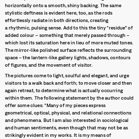
horizontally onto a smooth, shiny backing. The same
stylistic deftness is evident here, too, as the rods
effortlessly radiate in both directions, creating
a rhythmic, pulsing sense. Add to this the tiny “residue” of
added colour – something that merely passed through –
which lost its saturation here in lieu of more muted tones.
The mirror-like polished surface reflects the surrounding
space – the lantern-like gallery lights, shadows, contours
of figures, and the movement of visitor.
The pictures come to light, soulful and elegant, and urge
visitors to a walk back and forth; to move closer and then
again retreat, to determine what is actually occurring
within them. The following statement by the author could
offer some clues: “Many of my pieces express
geometrical, optical, physical, and relational connections
and phenomena. But I am also interested in sociological
and human sentiments, even though that may not be as
strikingly evident in my works. It is my means of