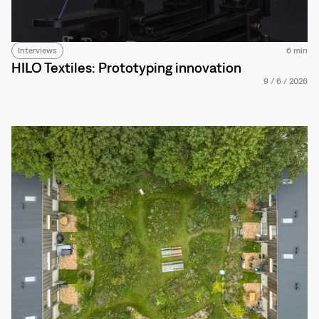
Interviews
6 min
HILO Textiles: Prototyping innovation
9
/
6
/
2026