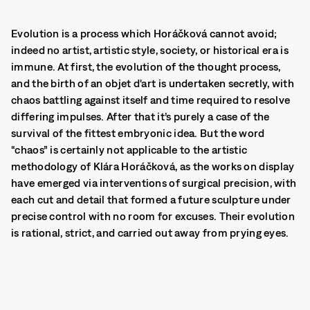
Evolution is a process which Horáčková cannot avoid;
indeed no artist, artistic style, society, or historical era is
immune. At first, the evolution of the thought process,
and the birth of an objet d'art is undertaken secretly, with
chaos battling against itself and time required to resolve
differing impulses. After that it’s purely a case of the
survival of the fittest embryonic idea. But the word
“chaos” is certainly not applicable to the artistic
methodology of Klára Horáčková, as the works on display
have emerged via interventions of surgical precision, with
each cut and detail that formed a future sculpture under
precise control with no room for excuses. Their evolution
is rational, strict, and carried out away from prying eyes.