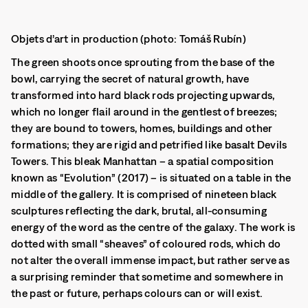
Objets d’art in production (photo: Tomáš Rubín)
The green shoots once sprouting from the base of the
bowl, carrying the secret of natural growth, have
transformed into hard black rods projecting upwards,
which no longer flail around in the gentlest of breezes;
they are bound to towers, homes, buildings and other
formations; they are rigid and petrified like basalt Devils
Towers. This bleak Manhattan – a spatial composition
known as “Evolution” (2017) – is situated on a table in the
middle of the gallery. It is comprised of nineteen black
sculptures reflecting the dark, brutal, all-consuming
energy of the word as the centre of the galaxy. The work is
dotted with small “sheaves” of coloured rods, which do
not alter the overall immense impact, but rather serve as
a surprising reminder that sometime and somewhere in
the past or future, perhaps colours can or will exist.