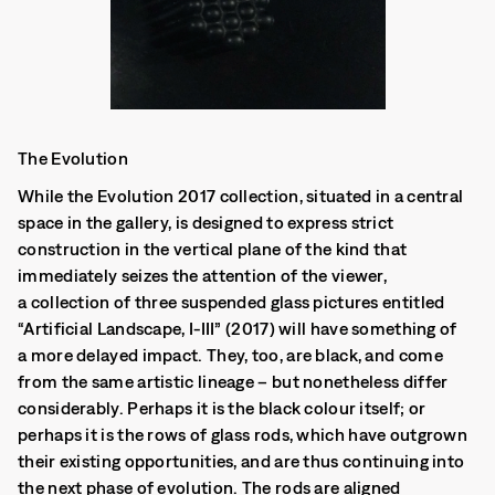
The Evolution
While the Evolution 2017 collection, situated in a central
space in the gallery, is designed to express strict
construction in the vertical plane of the kind that
immediately seizes the attention of the viewer,
a collection of three suspended glass pictures entitled
“Artificial Landscape, I-III” (2017) will have something of
a more delayed impact. They, too, are black, and come
from the same artistic lineage – but nonetheless differ
considerably. Perhaps it is the black colour itself; or
perhaps it is the rows of glass rods, which have outgrown
their existing opportunities, and are thus continuing into
the next phase of evolution. The rods are aligned