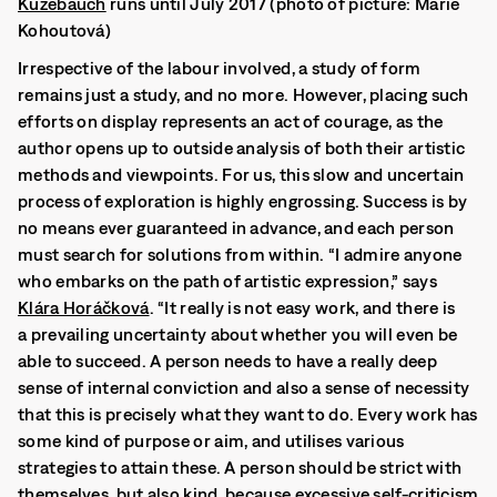
Kuzebauch
runs until July 2017 (photo of picture: Marie
Kohoutová)
Irrespective of the labour involved, a study of form
remains just a study, and no more. However, placing such
efforts on display represents an act of courage, as the
author opens up to outside analysis of both their artistic
methods and viewpoints. For us, this slow and uncertain
process of exploration is highly engrossing. Success is by
no means ever guaranteed in advance, and each person
must search for solutions from within.
“I admire anyone
who embarks on the path of artistic expression,” says
Klára Horáčková
.
“It really is not easy work, and there is
a prevailing uncertainty about whether you will even be
able to succeed. A person needs to have a really deep
sense of internal conviction and also a sense of necessity
that this is precisely what they want to do. Every work has
some kind of purpose or aim, and utilises various
strategies to attain these. A person should be strict with
themselves, but also kind, because excessive self-criticism