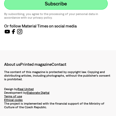
By subscribing, you agree to the processing of your personal data in
accordance with our privacy policy.
Or follow Material Times on social media
About us
Printed magazine
Contact
The content of this magazine is protected by copyright law. Copying and
distributing articles, including photographs, without the publisher's consent
is prohibited.
Design by
Real United
Development by
Elaborate Digital
Terms of use
Ethical codex
The project is implemented with the financial support of the Ministry of
Culture of the Czech Republic.