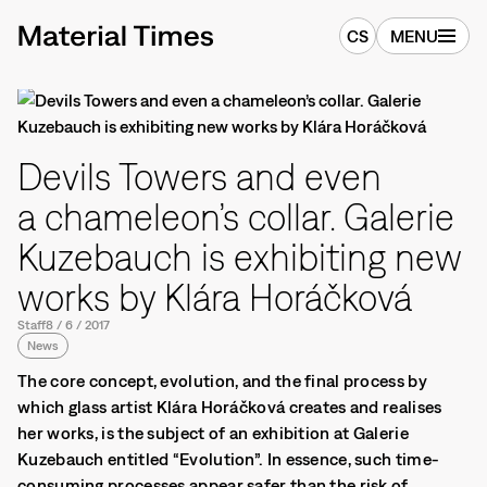
CS
MENU
Devils Towers and even
a chameleon’s collar. Galerie
Kuzebauch is exhibiting new
works by Klára Horáčková
Staff
8
/
6
/
2017
News
The core concept, evolution, and the final process by
which glass artist Klára Horáčková creates and realises
her works, is the subject of an exhibition at Galerie
Kuzebauch entitled “Evolution”. In essence, such time-
consuming processes appear safer than the risk of