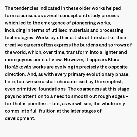
The tendencies indicated in these older works helped
form a conscious overall concept and study process
which led to the emergence of pioneering works,
including in terms of utilised materials and processing
technologies. Works by other artists at the start of their
creative careers often express the burdens and sorrows of
the world, which, over time, transform into a lighter and
more joyous point of view.
However, it appears Klára
Horáčková’s works are evolving in precisely the opposite
direction. And, as with every primary evolutionary phase,
here, too, we see a start characterised by the simplest,
even primitive, foundations. The coarseness at this stage
pays no attention to a need to smooth out rough edges –
for that is pointless – but, as we will see, the whole only
comes into full fruition at the later stages of
development.